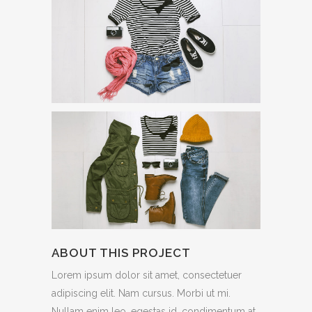
ABOUT THIS PROJECT
Lorem ipsum dolor sit amet, consectetuer
adipiscing elit. Nam cursus. Morbi ut mi.
Nullam enim leo, egestas id, condimentum at,