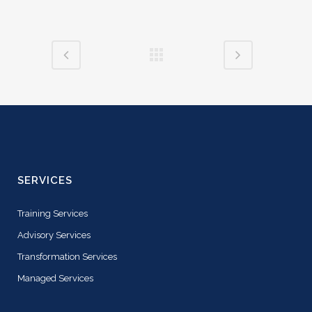
SERVICES
Training Services
Advisory Services
Transformation Services
Managed Services