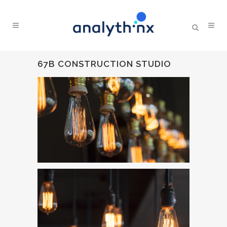
67B CONSTRUCTION STUDIO