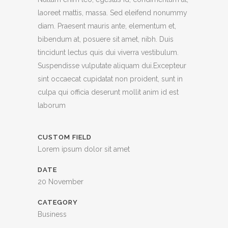
laoreet mattis, massa. Sed eleifend nonummy
diam. Praesent mauris ante, elementum et,
bibendum at, posuere sit amet, nibh. Duis
tincidunt lectus quis dui viverra vestibulum.
Suspendisse vulputate aliquam dui.Excepteur
sint occaecat cupidatat non proident, sunt in
culpa qui officia deserunt mollit anim id est
laborum
CUSTOM FIELD
Lorem ipsum dolor sit amet
DATE
20 November
CATEGORY
Business