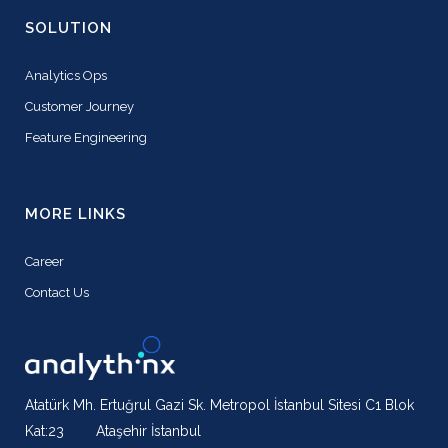
SOLUTION
Analytics Ops
Customer Journey
Feature Engineering
MORE LINKS
Career
Contact Us
Atatürk Mh. Ertuğrul Gazi Sk. Metropol İstanbul Sitesi C1 Blok
Kat:23 Ataşehir İstanbul